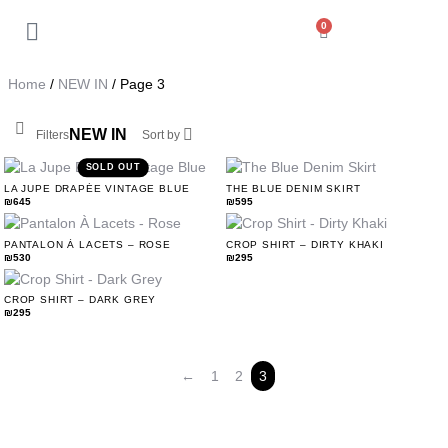
0
Back
My Account
Home
/
NEW IN
/ Page 3
Orders
NEW IN
Filters
Sort by
Addresses
SOLD OUT
LA JUPE DRAPÉE VINTAGE BLUE
THE BLUE DENIM SKIRT
₪
645
₪
595
Payment methods
PANTALON À LACETS – ROSE
CROP SHIRT – DIRTY KHAKI
₪
530
₪
295
Account details
CROP SHIRT – DARK GREY
₪
295
Log out
←
1
2
3