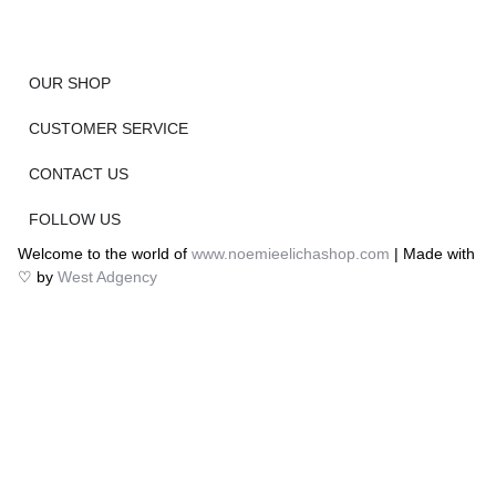
OUR SHOP
CUSTOMER SERVICE
CONTACT US
FOLLOW US
Welcome to the world of
www.noemieelichashop.com
| Made with
♡ by
West Adgency