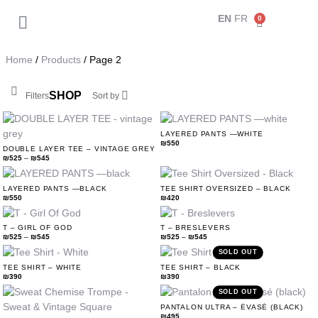
EN
FR
0
Back
My Account
Home
/
Products
/ Page 2
Orders
SHOP
Filters
Sort by
Addresses
LAYERED PANTS —WHITE
₪
550
DOUBLE LAYER TEE – VINTAGE GREY
Payment methods
₪
525
–
₪
545
LAYERED PANTS —BLACK
TEE SHIRT OVERSIZED – BLACK
Account details
₪
550
₪
420
T – GIRL OF GOD
T – BRESLEVERS
Log out
₪
525
–
₪
545
₪
525
–
₪
545
SOLD OUT
TEE SHIRT – WHITE
TEE SHIRT – BLACK
₪
390
₪
390
SOLD OUT
PANTALON ULTRA – ÉVASÉ (BLACK)
₪
495