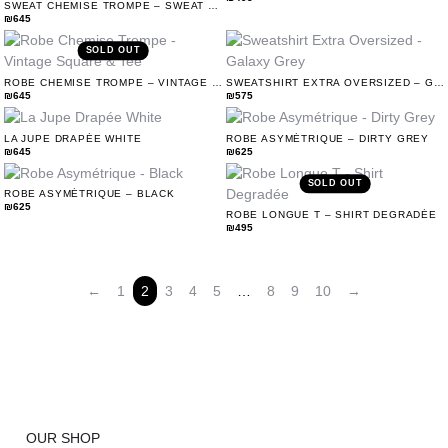
SWEAT CHEMISE TROMPE – SWEAT & VINTAGE SQUARE
₪
645
SOLD OUT
ROBE CHEMISE TROMPE – VINTAGE SQUARE & TEE
SWEATSHIRT EXTRA OVERSIZED – GALAXY GREY
₪
645
₪
575
LA JUPE DRAPÉE WHITE
ROBE ASYMÉTRIQUE – DIRTY GREY
₪
645
₪
625
SOLD OUT
ROBE ASYMÉTRIQUE – BLACK
₪
625
ROBE LONGUE T – SHIRT DEGRADÉE
₪
495
←
1
2
3
4
5
…
8
9
10
→
OUR SHOP