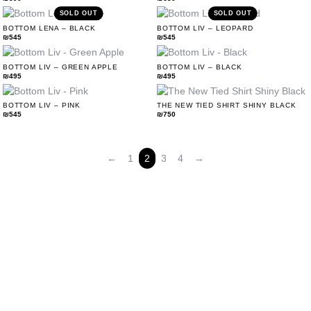
SOLD OUT
SOLD OUT
BOTTOM LENA – BLACK
BOTTOM LIV – LEOPARD
₪
545
₪
545
BOTTOM LIV – GREEN APPLE
BOTTOM LIV – BLACK
₪
495
₪
495
Accessories
BOTTOM LIV – PINK
THE NEW TIED SHIRT SHINY BLACK
₪
545
₪
750
←
1
2
3
4
→
Size