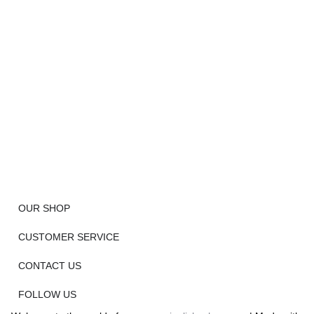
OUR SHOP
CUSTOMER SERVICE
CONTACT US
FOLLOW US