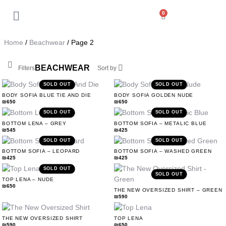
0
Back
My Account
Home
/
Beachwear
/ Page 2
Orders
Soft
Wear
BEACHWEAR
Filters
Sort by
Addresses
SOLD OUT
SOLD OUT
BODY SOFIA BLUE TIE AND DIE
BODY SOFIA GOLDEN NUDE
₪
650
₪
650
Payment methods
SOLD OUT
SOLD OUT
BOTTOM LENA – GREY
BOTTOM SOFIA – METALIC BLUE
₪
545
₪
425
Account details
SOLD OUT
SOLD OUT
BOTTOM SOFIA – LEOPARD
BOTTOM SOFIA – WASHED GREEN
₪
425
₪
425
Log out
SOLD OUT
SOLD OUT
TOP LENA – NUDE
Beachwear
₪
650
THE NEW OVERSIZED SHIRT – GREEN
₪
590
THE NEW OVERSIZED SHIRT
TOP LENA
₪
590
₪
650