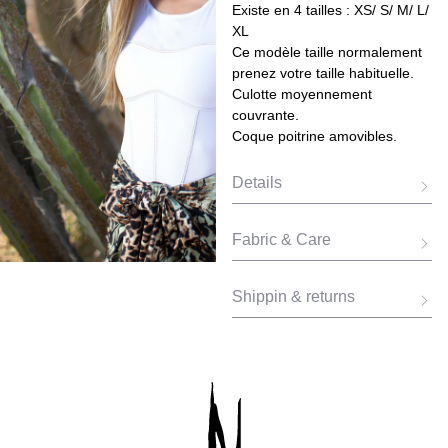
Existe en 4 tailles : XS/ S/ M/ L/
XL
Ce modèle taille normalement
prenez votre taille habituelle.
Culotte moyennement
couvrante.
Coque poitrine amovibles.
Details
Fabric & Care
Shippin & returns