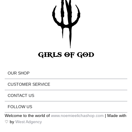
OUR SHOP
CUSTOMER SERVICE
CONTACT US
FOLLOW US
Welcome to the world of
www.noemieelichashop.com
| Made with
♡ by
West Adgency