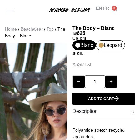
EN
FR
0
Back
My Account
The Body – Blanc
Home
/
Beachwear
/
Top
/ The
Orders
₪
625
Body – Blanc
Colors
Blanc
Leopard
Addresses
SIZE:
XS
S
M
L
XL
Payment methods
Account details
ADD TO CART
Log out
Description
Polyamide stretch recyclé.
zip au dos.