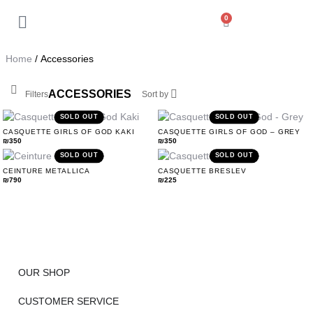
0
Back
My Account
Home
/ Accessories
Orders
ACCESSORIES
Filters
Sort by
Addresses
SOLD OUT
SOLD OUT
CASQUETTE GIRLS OF GOD KAKI
CASQUETTE GIRLS OF GOD – GREY
₪
350
₪
350
Payment methods
SOLD OUT
SOLD OUT
CEINTURE METALLICA
CASQUETTE BRESLEV
₪
790
₪
225
Account details
Log out
OUR SHOP
CUSTOMER SERVICE