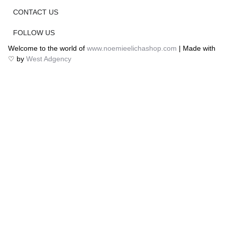
CONTACT US
FOLLOW US
Welcome to the world of
www.noemieelichashop.com
| Made with
♡ by
West Adgency