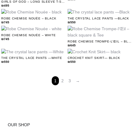
GIRLS OF GOD – LONG SLEEVE T-SHIRT DRESS (WHITE)
₪
495
ROBE CHEMISE NOUÉE – BLACK
THE CRYSTAL LACE PANTS —BLACK
₪
745
₪
550
ROBE CHEMISE NOUÉE – WHITE
₪
745
ROBE CHEMISE TROMPE-L’ŒIL – BLACK SQUARE & TEE
₪
645
THE CRYSTAL LACE PANTS —WHITE
CROCHET KNIT SKIRT— BLACK
₪
550
₪
550
1
2
3
→
OUR SHOP