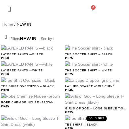
0
Back
My Account
Home
/ NEW IN
Orders
NEW IN
Filters
Sort by
Addresses
LAYERED PANTS —BLACK
THE SOCCER SHIRT – BLACK
₪
550
₪
575
Payment methods
LAYERED PANTS —WHITE
THE SOCCER SHIRT – WHITE
₪
550
₪
575
Account details
TEE SHIRT OVERSIZED – BLACK
LA JUPE DRAPÉE -GRIS CHINÉ
₪
420
₪
645
Log out
ROBE CHEMISE NOUÉE -BROWN
₪
745
GIRLS OF GOD – LONG SLEEVE T-SHIRT DRESS (BLACK)
₪
495
SOLD OUT
TEE SHIRT – BLACK
₪
390