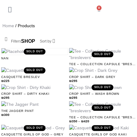
0
Back
My Account
Home
/ Products
Orders
SHOP
Filters
Sort by
Addresses
SOLD OUT
SOLD OUT
NAN
TEE – COLLECTION CAPSULE “BRESLEVERS”
Payment methods
SOLD OUT
CASQUETTE BRESLEV
CROP SHIRT – DARK GREY
₪
225
₪
295
Account details
SOLD OUT
CROP SHIRT – DIRTY KHAKI
CROP SHIRT – WASH BROWN
₪
295
₪
295
Log out
SOLD OUT
THE JAGGER PANT
₪
300
TEE – COLLECTION CAPSULE “BRESLEVERS”
₪
350
–
₪
420
SOLD OUT
SOLD OUT
CASQUETTE GIRLS OF GOD – GREY
CASQUETTE GIRLS OF GOD KAKI