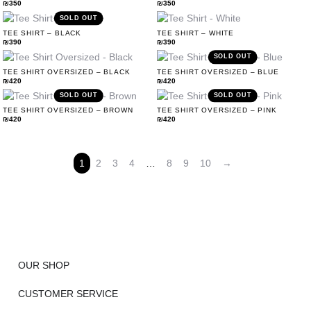
₪
350
₪
350
SOLD OUT
TEE SHIRT – BLACK
TEE SHIRT – WHITE
₪
390
₪
390
SOLD OUT
TEE SHIRT OVERSIZED – BLACK
TEE SHIRT OVERSIZED – BLUE
₪
420
₪
420
SOLD OUT
SOLD OUT
TEE SHIRT OVERSIZED – BROWN
TEE SHIRT OVERSIZED – PINK
₪
420
₪
420
1
2
3
4
…
8
9
10
→
OUR SHOP
CUSTOMER SERVICE